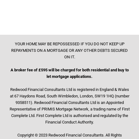
YOUR HOME MAY BE REPOSSESSED IF YOU DO NOT KEEP UP
REPAYMENTS ON A MORTGAGE OR ANY OTHER DEBTS SECURED
ON IT.
A broker fee of £595 will be charged for both residential and buy to
let mortgage applications.
Redwood Financial Consultants Ltd is registered in England & Wales
at 67 Haydons Road, South Wimbledon, London, SW19 1HQ (number
9358511). Redwood Financial Consultants Ltd is an Appointed
Representative of PRIMIS Mortgage Network, a trading name of First
Complete Ltd. First Complete Ltd is authorised and regulated by the
Financial Conduct Authority.
Copyright © 2023 Redwood Financial Consultants. All Rights