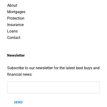
About
Mortgages
Protection
Insurance
Loans
Contact
Newsletter
Subscribe to our newsletter for the latest best buys and
financial news: