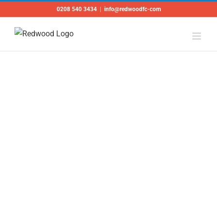
Skip
0208 540 3434
|
info@redwoodfc-com
to
content