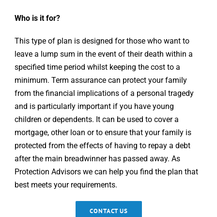
Who is it for?
This type of plan is designed for those who want to
leave a lump sum in the event of their death within a
specified time period whilst keeping the cost to a
minimum. Term assurance can protect your family
from the financial implications of a personal tragedy
and is particularly important if you have young
children or dependents. It can be used to cover a
mortgage, other loan or to ensure that your family is
protected from the effects of having to repay a debt
after the main breadwinner has passed away. As
Protection Advisors we can help you find the plan that
best meets your requirements.
CONTACT US