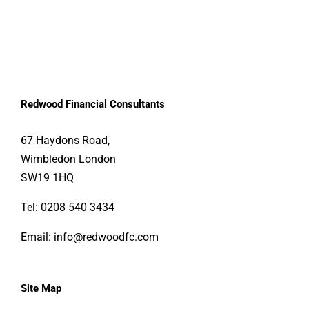
Redwood Financial Consultants
67 Haydons Road, 
Wimbledon London 
SW19 1HQ
Tel:
0208 540 3434
Email:
info@redwoodfc.com
Site Map