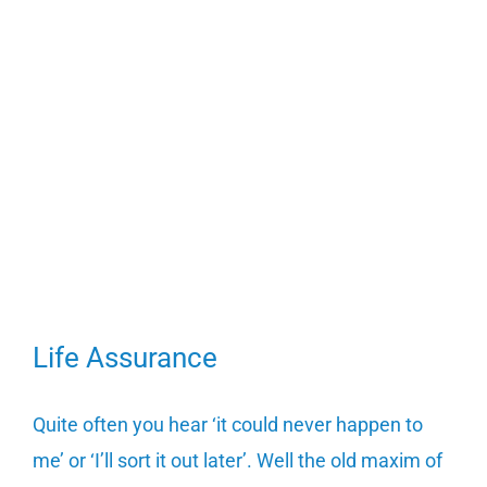
Life Assurance
Quite often you hear ‘it could never happen to
me’ or ‘I’ll sort it out later’. Well the old maxim of