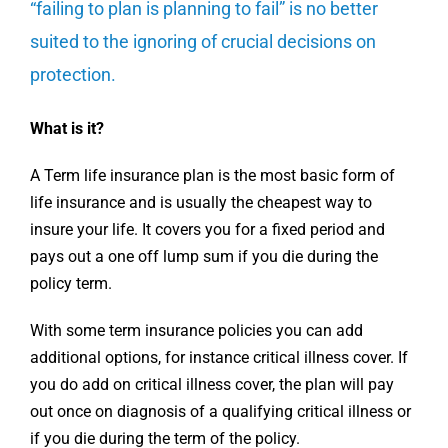
“failing to plan is planning to fail” is no better
suited to the ignoring of crucial decisions on
protection.
What is it?
A Term life insurance plan is the most basic form of
life insurance and is usually the cheapest way to
insure your life. It covers you for a fixed period and
pays out a one off lump sum if you die during the
policy term.
With some term insurance policies you can add
additional options, for instance critical illness cover. If
you do add on critical illness cover, the plan will pay
out once on diagnosis of a qualifying critical illness or
if you die during the term of the policy.