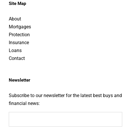
Site Map
About
Mortgages
Protection
Insurance
Loans
Contact
Newsletter
Subscribe to our newsletter for the latest best buys and
financial news: