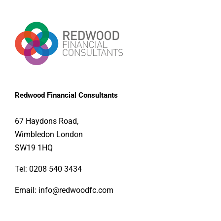
Redwood Financial Consultants
67 Haydons Road, 
Wimbledon London 
SW19 1HQ
Tel:
0208 540 3434
Email:
info@redwoodfc.com