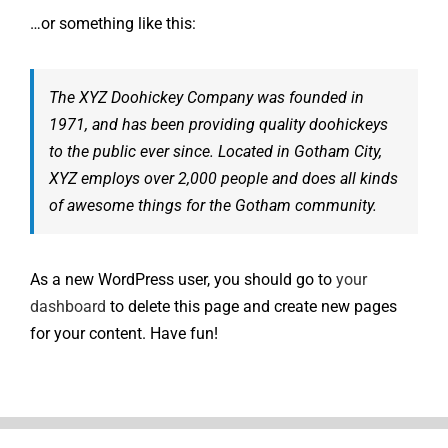
…or something like this:
The XYZ Doohickey Company was founded in
1971, and has been providing quality doohickeys
to the public ever since. Located in Gotham City,
XYZ employs over 2,000 people and does all kinds
of awesome things for the Gotham community.
As a new WordPress user, you should go to
your
dashboard
to delete this page and create new pages
for your content. Have fun!