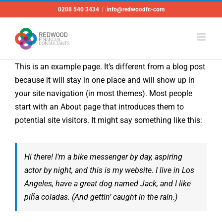
Skip
0208 540 3434
|
info@redwoodfc-com
to
content
This is an example page. It’s different from a blog post
because it will stay in one place and will show up in
your site navigation (in most themes). Most people
start with an About page that introduces them to
potential site visitors. It might say something like this:
Hi there! I’m a bike messenger by day, aspiring
actor by night, and this is my website. I live in Los
Angeles, have a great dog named Jack, and I like
piña coladas. (And gettin’ caught in the rain.)