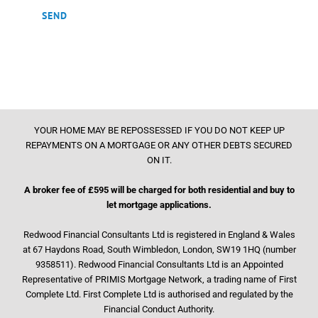
YOUR HOME MAY BE REPOSSESSED IF YOU DO NOT KEEP UP
REPAYMENTS ON A MORTGAGE OR ANY OTHER DEBTS SECURED
ON IT.
A broker fee of £595 will be charged for both residential and buy to
let mortgage applications.
Redwood Financial Consultants Ltd is registered in England & Wales
at 67 Haydons Road, South Wimbledon, London, SW19 1HQ (number
9358511). Redwood Financial Consultants Ltd is an Appointed
Representative of PRIMIS Mortgage Network, a trading name of First
Complete Ltd. First Complete Ltd is authorised and regulated by the
Financial Conduct Authority.